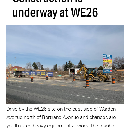
underway at WE26
Drive by the WE26 site on the east side of Warden
Avenue north of Bertrand Avenue and chances are
you’ll notice heavy equipment at work. The Insoho