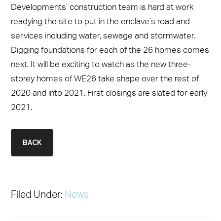
Developments’ construction team is hard at work
readying the site to put in the enclave’s road and
services including water, sewage and stormwater.
Digging foundations for each of the 26 homes comes
next. It will be exciting to watch as the new three-
storey homes of WE26 take shape over the rest of
2020 and into 2021. First closings are slated for early
2021.
BACK
Filed Under:
News